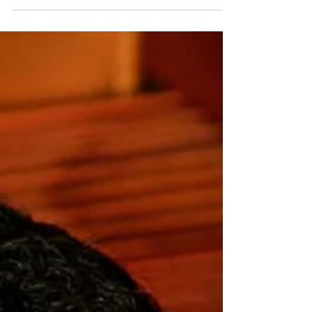
de-moura-castro On August 13, five Lisztians (former...