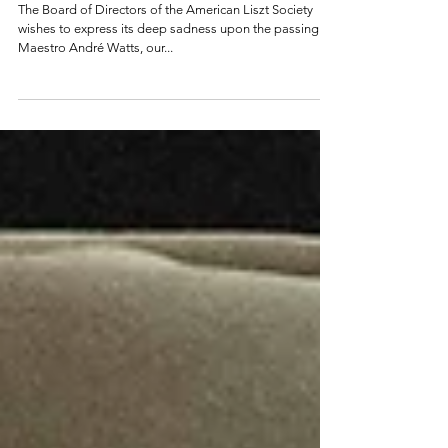
ALS Wishes to Express its Deep
Sadness Upon the Passing of Maestro
André Watts
The Board of Directors of the American Liszt Society
wishes to express its deep sadness upon the passing of
Maestro André Watts, our...