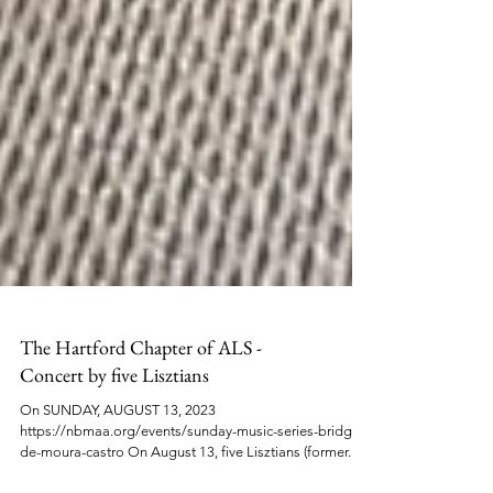
The Hartford Chapter of ALS -
Concert by five Lisztians
On SUNDAY, AUGUST 13, 2023
https://nbmaa.org/events/sunday-music-series-bridget-