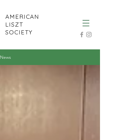
AMERICAN
LISZT
SOCIETY
News