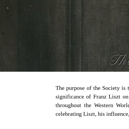
The
The purpose of the Society is 
significance of Franz Liszt o
throughout the Western Worl
celebrating Liszt, his influence,