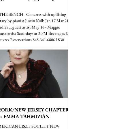
E BENCH - Concerts with uplifting
ry by pianist Justin Kolb Jan 17 Mar 21 -
dreau, guest artist May 16 - Maggie
guest artist Saturdays at 2 PM Beverages &
euvres Reservations 845-341-6806 | $30
YORK/NEW JERSEY CHAPTER
nts EMMA TAHMIZIÀN
MERICAN LISZT SOCIETY NEW