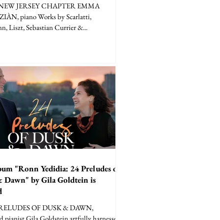
NEW JERSEY CHAPTER EMMA
ÀN, piano Works by Scarlatti,
, Liszt, Sebastian Currier &...
bum "Ronn Yedidia: 24 Preludes of
 Dawn" by Gila Goldtein is
d
PRELUDES OF DUSK & DAWN,
d pianist Gila Goldstein artfully harnesses