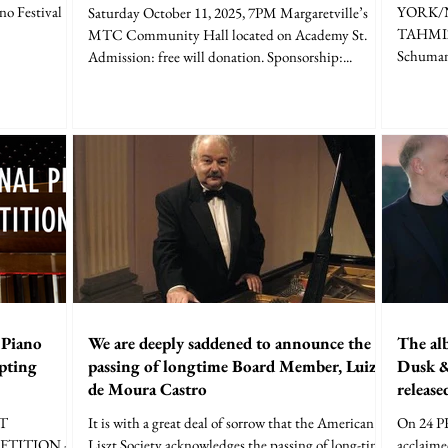
no Festival
YORK/
Saturday October 11, 2025, 7PM Margaretville’s
TAHMIZI
MTC Community Hall located on Academy St.
Schumann
Admission: free will donation. Sponsorship:...
 Piano
We are deeply saddened to announce the
The al
pting
passing of longtime Board Member, Luiz
Dusk &
de Moura Castro
release
ZT
It is with a great deal of sorrow that the American
On 24 
TITION -
Liszt Society acknowledges the passing of long-time
acclaime