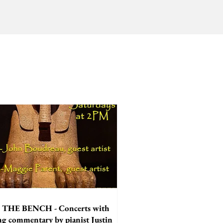
THE BENCH - Concerts with
ing commentary by pianist Justin