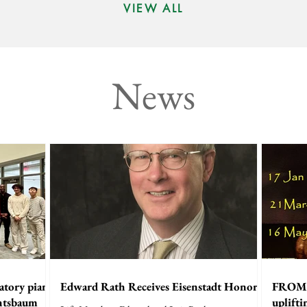
VIEW ALL
News
atory piano
Edward Rath Receives Eisenstadt Honor
FROM 
chtsbaum
uplift