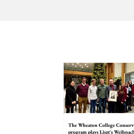
The Wheaton College Conserv
program plays Liszt's Weihna