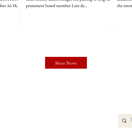
ber 16-18,
prominent board member Luiz de...
the emot
More News
organization dedicated to perpetuating the ideas of
erformance and scholarship.