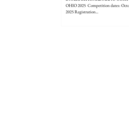
OHIO 2025 ​​ Competition dates: Octo
2025 Registration...
The American Liszt Society is a non-profit 
Franz Liszt through excellence in music p