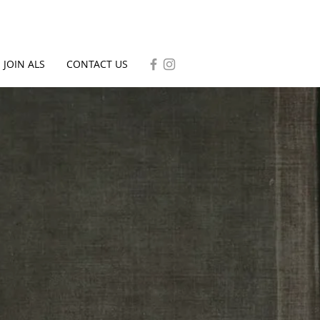
JOIN ALS
CONTACT US