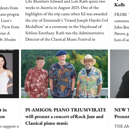
Life Members Edward and Lois Rath spent two
Kolb
weeks in Austria in August 2025. One of the
udents from
highlights of the trip came when Ed was awarded
iano program
FROM TH
the city of Eisenstadt's "Grand Joseph Haydn Gold
Liszt's
commenta
Medallion" at a ceremony in the Haydnsaal of
A View from
John Bou
Schloss Esterhazy. Rath was the Administrative
nter A
Parent, 
Director of the Classical Music Festival in
Dr. Hyejin
hors d'o
Eisenstadt for 22 years, and the award was presented
er, Josiah
at a concert commemorating the 50th anniversary
mberly
of the festival. Eisenstadt is located a short distance
bison, Sarah
n
Justin Hill.
t in
PI-AMIGOS: PIANO TRIUMVIRATE
NEW 
ion
will present a concert ofRock Jazz and
Prese
Classical piano music
in support of
THE A