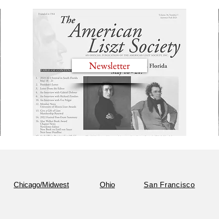
Newsletter
Chicago/Midwest
Ohio
San Francisco