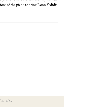
ions of the piano to bring Ronn Yedidia’s...