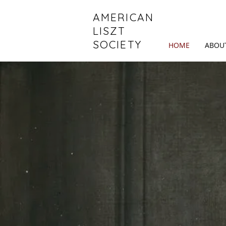
AMERICAN
LISZT
SOCIETY
HOME
ABOU