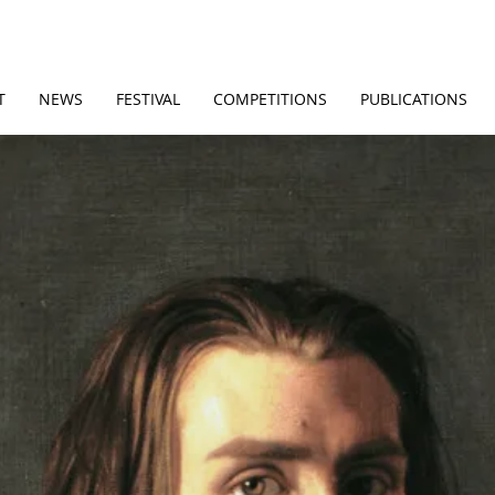
T
NEWS
FESTIVAL
COMPETITIONS
PUBLICATIONS