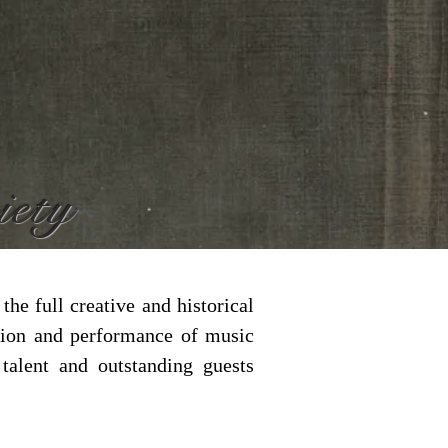
iety
he full creative and historical
tion and performance of music
alent and outstanding guests