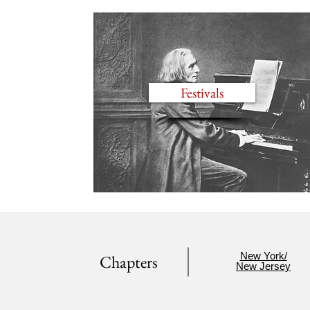
Festivals
New York/
Chapters
New Jersey