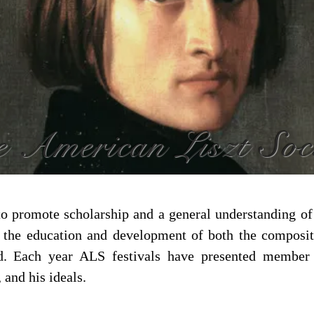
 American Liszt Soc
to promote scholarship and a general understanding of t
n the education and development of both the composi
d. Each year ALS festivals have presented member t
 and his ideals.