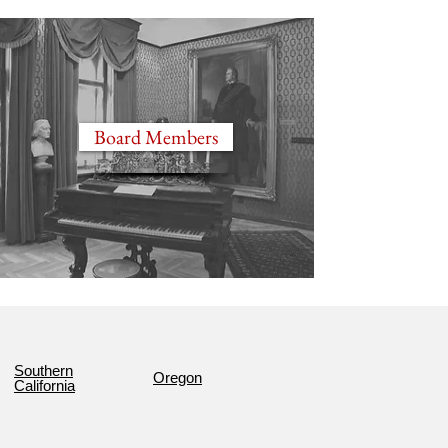
Board Members
Southern
Oregon
California