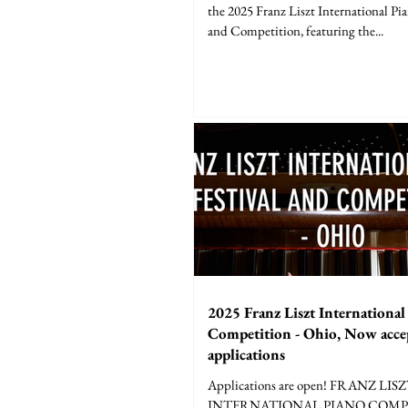
the 2025 Franz Liszt International Pia
and Competition, featuring the...
2025 Franz Liszt International
Competition - Ohio, Now acce
applications
Applications are open! FRANZ LIS
INTERNATIONAL PIANO COMPE