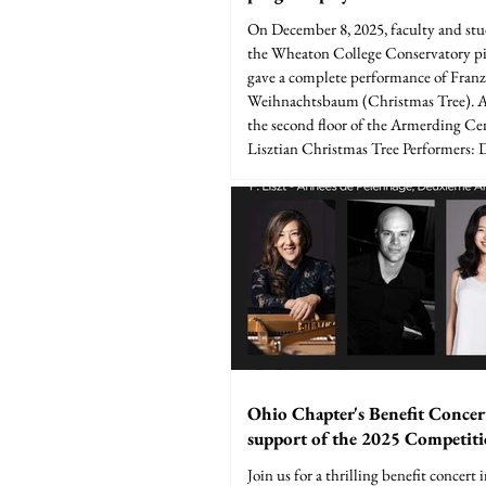
On December 8, 2025, faculty and st
the Wheaton College Conservatory p
gave a complete performance of Franz 
Weihnachtsbaum (Christmas Tree). 
the second floor of the Armerding Ce
Lisztian Christmas Tree Performers: 
Cho, Dr. Michael Messer, Theo Doerfl
Verbrugge, Dr. Daniel Paul Horn, Ki
LaMonto, Abigail Rexer, Rebekah Ro
Foll, Samuel Joseph, Tristen Guzman, 
Ohio Chapter's Benefit Concer
support of the 2025 Competit
Join us for a thrilling benefit concert 