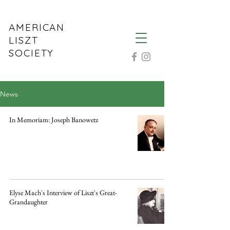
AMERICAN
LISZT
SOCIETY
News
In Memoriam: Joseph Banowetz
Elyse Mach's Interview of Liszt's Great-
Grandaughter