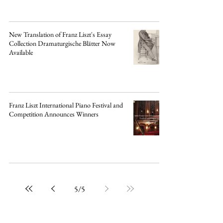
New Translation of Franz Liszt's Essay
Collection Dramaturgische Blätter Now
Available
Franz Liszt International Piano Festival and
Competition Announces Winners
5
/
5