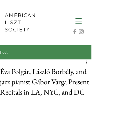
AMERICAN
LISZT
SOCIETY
Post
Éva Polgár, László Borbély, and
jazz pianist Gábor Varga Present
Recitals in LA, NYC, and DC