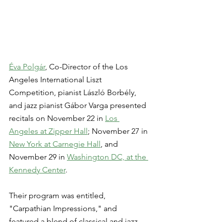
Éva Polgár
, Co-Director of the Los 
Angeles International Liszt 
Competition, pianist László Borbély, 
and jazz pianist Gábor Varga presented 
recitals on November 22 in 
Los 
Angeles at Zipper Hall
; November 27 in 
New York at Carnegie Hall
, and 
November 29 in 
Washington DC, at the 
Kennedy Center
.
Their program was entitled, 
"Carpathian Impressions," and 
featured a blend of classical and jazz 