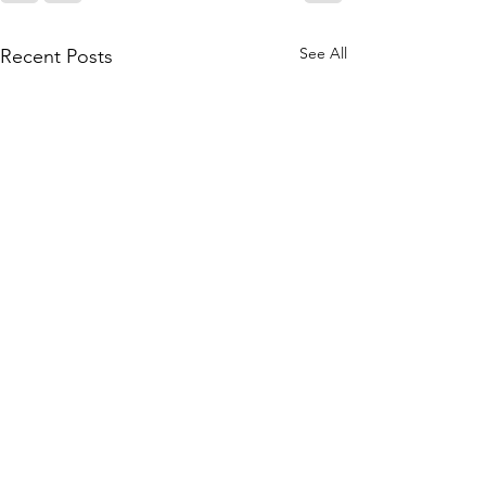
See All
Recent Posts