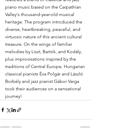
piano music based on the Carpathian 
Valley's thousand-year-old musical 
heritage. The program introduced the 
diverse, heartbreaking, peaceful, and 
virtuosic nature of this ancient cultural 
treasure. On the wings of familiar 
melodies by Liszt, Bartók, and Kodály, 
plus improvisations inspired by the 
traditions of Central Europe, Hungarian 
classical pianists Éva Polgár and László 
Borbély and jazz pianist Gábor Varga 
took their audiences on a sensational 
journey!